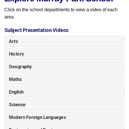
Click on the school departments to view a video of each
area.
Subject Presentation Videos
Arts
History
Geography
Maths
English
Science
Modern Foreign Languages