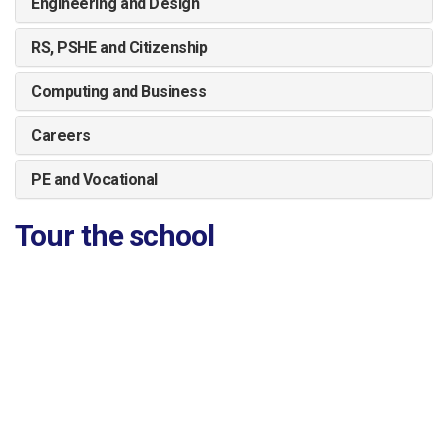
Engineering and Design
RS, PSHE and Citizenship
Computing and Business
Careers
PE and Vocational
Tour the school