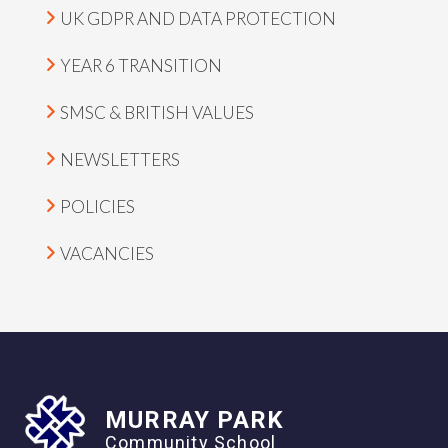
UK GDPR AND DATA PROTECTION
YEAR 6 TRANSITION
SMSC & BRITISH VALUES
NEWSLETTERS
POLICIES
VACANCIES
MURRAY PARK
Community School