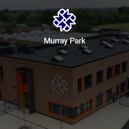
Murray Park