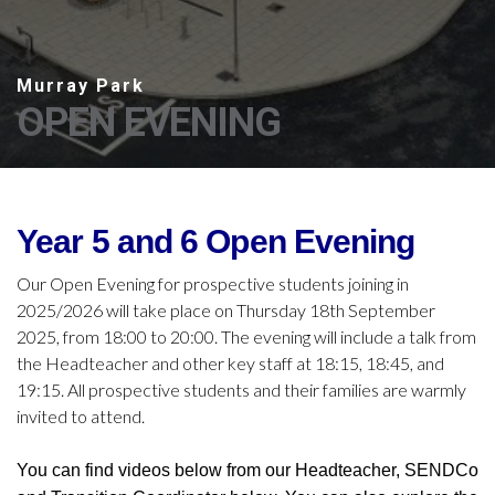
OPEN EVENING
Year 5 and 6 Open Evening
Our Open Evening for prospective students joining in
2025/2026 will take place on Thursday 18th September
2025, from 18:00 to 20:00. The evening will include a talk from
the Headteacher and other key staff at 18:15, 18:45, and
19:15. All prospective students and their families are warmly
invited to attend.
You can find videos below from our Headteacher, SENDCo