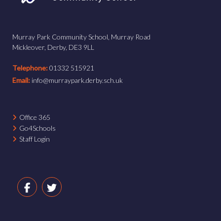
Murray Park Community School, Murray Road
Mickleover, Derby, DE3 9LL
Telephone:
01332 515921
Email:
info@murraypark.derby.sch.uk
Office 365
Go4Schools
Staff Login