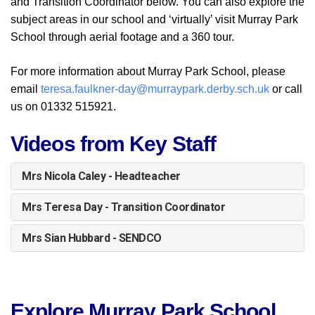
and Transition Coordinator below.
You can also explore the
subject areas in our school and ‘virtually’ visit Murray Park
School through aerial footage and a 360 tour.
For more information about Murray Park School, please
email
teresa.faulkner-day@murraypark.derby.sch.uk
or call
us on 01332 515921.
Videos from Key Staff
Mrs Nicola Caley - Headteacher
Mrs Teresa Day - Transition Coordinator
Mrs Sian Hubbard - SENDCO
Explore Murray Park School