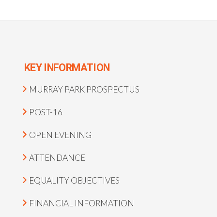
KEY INFORMATION
MURRAY PARK PROSPECTUS
POST-16
OPEN EVENING
ATTENDANCE
EQUALITY OBJECTIVES
FINANCIAL INFORMATION