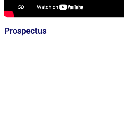
Prospectus