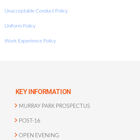
Unacceptable Conduct Policy
Uniform Policy
Work Experience Policy
KEY INFORMATION
MURRAY PARK PROSPECTUS
POST-16
OPEN EVENING