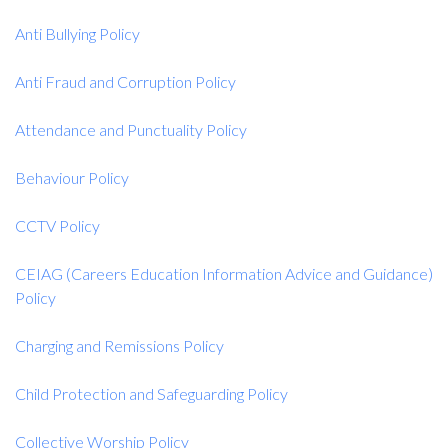
Anti Bullying Policy
Anti Fraud and Corruption Policy
Attendance and Punctuality Policy
Behaviour Policy
CCTV Policy
CEIAG (Careers Education Information Advice and Guidance)
Policy
Charging and Remissions Policy
Child Protection and Safeguarding Policy
Collective Worship Policy