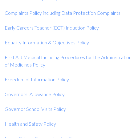
Complaints Policy including Data Protection Complaints
Early Careers Teacher (ECT) Induction Policy
Equality Information & Objectives Policy
First Aid Medical Including Procedures for the Administration
of Medicines Policy
Freedom of Information Policy
Governors’ Allowance Policy
Governor School Visits Policy
Health and Safety Policy