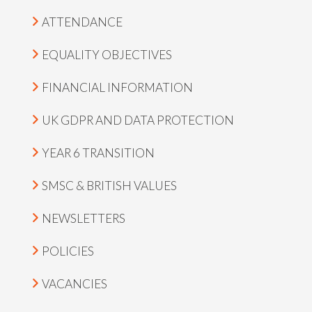
ATTENDANCE
EQUALITY OBJECTIVES
FINANCIAL INFORMATION
UK GDPR AND DATA PROTECTION
YEAR 6 TRANSITION
SMSC & BRITISH VALUES
NEWSLETTERS
POLICIES
VACANCIES