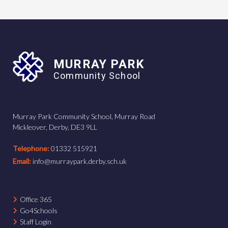
MURRAY PARK
Community School
Murray Park Community School, Murray Road
Mickleover, Derby, DE3 9LL
Telephone:
01332 515921
Email:
info@murraypark.derby.sch.uk
Office 365
Go4Schools
Staff Login