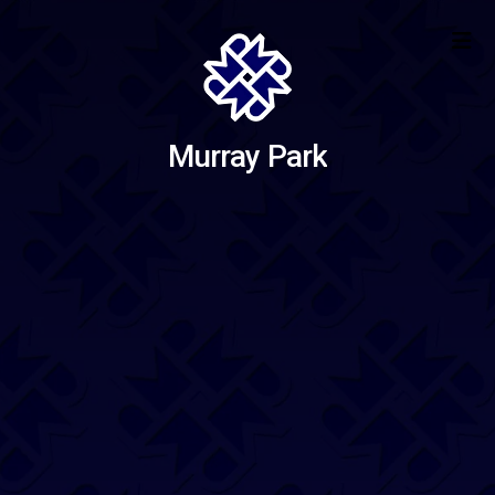
Murray Park