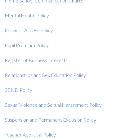
Home School Communication Charter
Mental Health Policy
Provider Access Policy
Pupil Premium Policy
Register of Business Interests
Relationships and Sex Education Policy
SEND Policy
Sexual Violence and Sexual Harassment Policy
Suspension and Permanent Exclusion Policy
Teacher Appraisal Policy