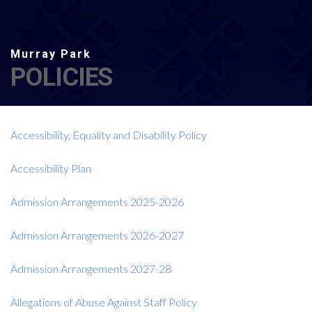
POLICIES
Accessibility, Equality and Disability Policy
Accessibility Plan
Admission Arrangements 2025-2026
Admission Arrangements 2026-2027
Admission Arrangements 2027-28
Allegations of Abuse Against Staff Policy