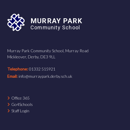
MURRAY PARK
Community School
Murray Park Community School, Murray Road
Mickleover, Derby, DE3 9LL
Telephone:
01332 515921
Email:
info@murraypark.derby.sch.uk
Office 365
Go4Schools
Staff Login