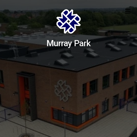
Murray Park