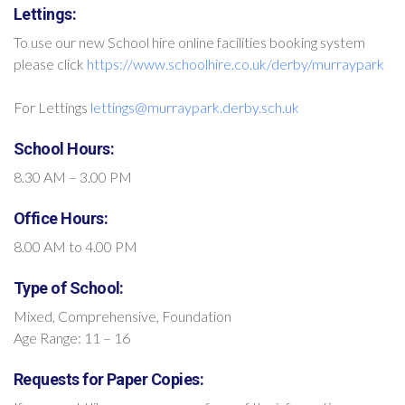
Lettings:
To use our new School hire online facilities booking system
please click
https://www.schoolhire.co.uk/derby/murraypark
For Lettings
lettings@murraypark.derby.sch.uk
School Hours:
8.30 AM – 3.00 PM
Office Hours:
8.00 AM to 4.00 PM
Type of School:
Mixed, Comprehensive, Foundation
Age Range: 11 – 16
Requests for Paper Copies: