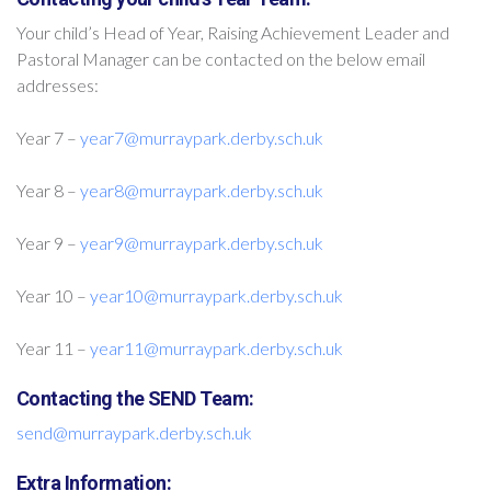
Your child’s Head of Year, Raising Achievement Leader and
Pastoral Manager can be contacted on the below email
addresses:
Year 7 –
year7@murraypark.derby.sch.uk
Year 8 –
year8@murraypark.derby.sch.uk
Year 9 –
year9@murraypark.derby.sch.uk
Year 10 –
year10@murraypark.derby.sch.uk
Year 11 –
year11@murraypark.derby.sch.uk
Contacting the SEND Team:
send@murraypark.derby.sch.uk
Extra Information: