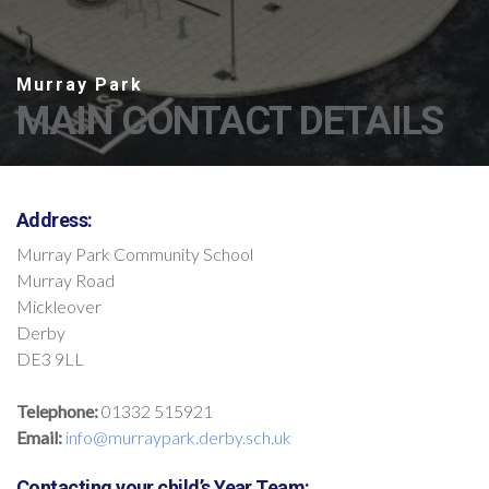
MAIN CONTACT DETAILS
Address:
Murray Park Community School
Murray Road
Mickleover
Derby
DE3 9LL
Telephone:
01332 515921
Email:
info@murraypark.derby.sch.uk
Contacting your child’s Year Team: