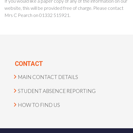
If you would like a paper copy of any of the information on our
website, this will be provided free of charge. Please contact
Mrs C Pearch on 01332 515921.
CONTACT
MAIN CONTACT DETAILS
STUDENT ABSENCE REPORTING
HOW TO FIND US