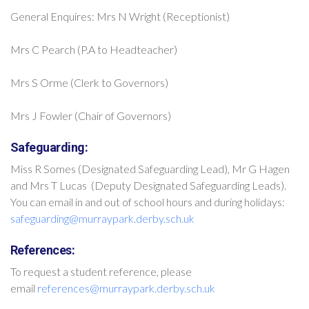
General Enquires: Mrs N Wright (Receptionist)
Mrs C Pearch (P.A to Headteacher)
Mrs S Orme (Clerk to Governors)
Mrs J Fowler (Chair of Governors)
Safeguarding:
Miss R Somes (Designated Safeguarding Lead), Mr G Hagen
and Mrs T Lucas (Deputy Designated Safeguarding Leads).
You can email in and out of school hours and during holidays:
safeguarding@murraypark.derby.sch.uk
References:
To request a student reference, please
email
references@murraypark.derby.sch.uk