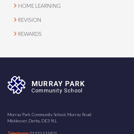
HOME LEARNING
REVISION
REWARDS
MURRAY PARK
Community School
Murray Park Community School, Murray Road
Mickleover, Derby, DE3 9LL
Telephone:
01332 515921