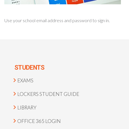
Use your school email address and password to sign in.
STUDENTS
EXAMS
LOCKERS STUDENT GUIDE
LIBRARY
OFFICE 365 LOGIN