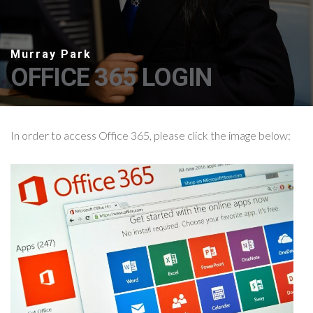
OFFICE 365 LOGIN
In order to access Office 365, please click the image below: