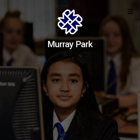
Murray Park