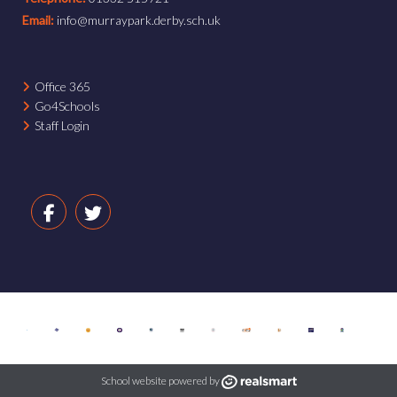
Email:
info@murraypark.derby.sch.uk
Office 365
Go4Schools
Staff Login
School website powered by