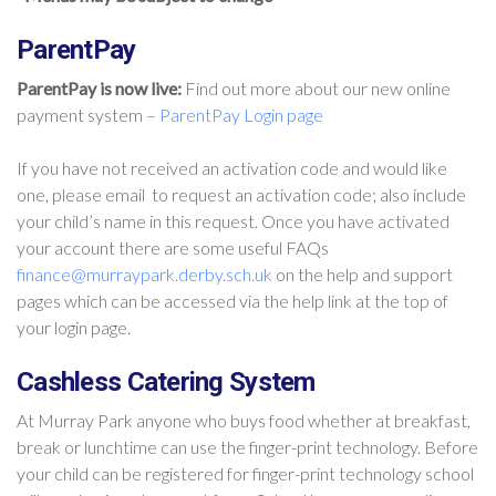
ParentPay
ParentPay is now live:
Find out more about our new online
payment system –
ParentPay Login page
If you have not received an activation code and would like
one, please email to request an activation code; also include
your child’s name in this request. Once you have activated
your account there are some useful FAQs
finance@murraypark.derby.sch.uk
on the help and support
pages which can be accessed via the help link at the top of
your login page.
Cashless Catering System
At Murray Park anyone who buys food whether at breakfast,
break or lunchtime can use the finger-print technology. Before
your child can be registered for finger-print technology school