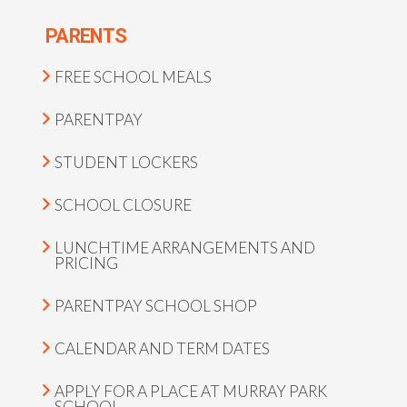
PARENTS
FREE SCHOOL MEALS
PARENTPAY
STUDENT LOCKERS
SCHOOL CLOSURE
LUNCHTIME ARRANGEMENTS AND
PRICING
PARENTPAY SCHOOL SHOP
CALENDAR AND TERM DATES
APPLY FOR A PLACE AT MURRAY PARK
SCHOOL