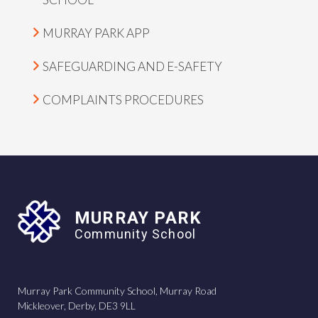
MURRAY PARK APP
SAFEGUARDING AND E-SAFETY
COMPLAINTS PROCEDURES
MURRAY PARK
Community School
Murray Park Community School, Murray Road
Mickleover, Derby, DE3 9LL