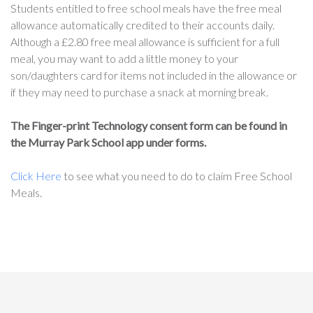
Students entitled to free school meals have the free meal
allowance automatically credited to their accounts daily.
Although a £2.80 free meal allowance is sufficient for a full
meal, you may want to add a little money to your
son/daughters card for items not included in the allowance or
if they may need to purchase a snack at morning break.
The Finger-print Technology consent form can be found in
the Murray Park School app under forms.
Click Here
to see what you need to do to claim Free School
Meals.