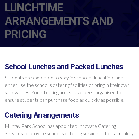
LUNCHTIME
ARRANGEMENTS AND
PRICING
School Lunches and Packed Lunches
Students are expected to stay in school at lunchtime and
either use the school’s catering facilities or bring in their own
sandwiches. Zoned eating areas have been organised to
ensure students can purchase food as quickly as possible.
Catering Arrangements
Murray Park School has appointed Innovate Catering
Services to provide school’s catering services. Their aim, along