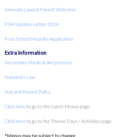
Innovate Launch Parent Welcome
FSM Update Letter 2026
Free School Meal Re-Application
Extra Information
Secondary Medical diet process
Natasha’s Law
Nut and Peanut Policy
Click here
to go to the Lunch Menus page
Click here
to go to the Theme Days / Activities page
*Menus may be subject to change