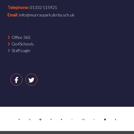
Telephone:
01332 515921
Email:
info@murraypark.derby.sch.uk
Office 365
Go4Schools
Staff Login