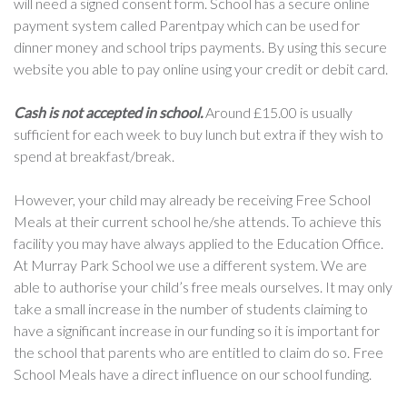
will need a signed consent form. School has a secure online
payment system called Parentpay which can be used for
dinner money and school trips payments. By using this secure
website you able to pay online using your credit or debit card.
Cash is not accepted in school.
Around £15.00 is usually
sufficient for each week to buy lunch but extra if they wish to
spend at breakfast/break.
However, your child may already be receiving Free School
Meals at their current school he/she attends. To achieve this
facility you may have always applied to the Education Office.
At Murray Park School we use a different system. We are
able to authorise your child’s free meals ourselves. It may only
take a small increase in the number of students claiming to
have a significant increase in our funding so it is important for
the school that parents who are entitled to claim do so. Free
School Meals have a direct influence on our school funding.