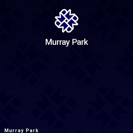
Murray Park