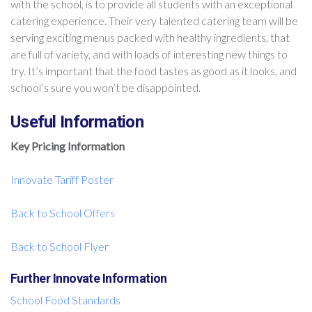
with the school, is to provide all students with an exceptional
catering experience. Their very talented catering team will be
serving exciting menus packed with healthy ingredients, that
are full of variety, and with loads of interesting new things to
try. It’s important that the food tastes as good as it looks, and
school’s sure you won’t be disappointed.
Useful Information
Key Pricing Information
Innovate Tariff Poster
Back to School Offers
Back to School Flyer
Further Innovate Information
School Food Standards