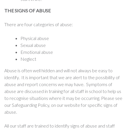
THE SIGNS OF ABUSE
There are four categories of abuse:
Physical abuse
Sexual abuse
Emotional abuse
Neglect
Abuse is often well hidden and will not always be easy to
identify. It is important that we are alert to the possibility of
abuse and report concerns we may have. Symptoms of
abuse are discussed in training for all staff in school to help us
to recognise situations where it may be occurring. Please see
our Safeguarding Policy, on our website for specific signs of
abuse.
All our staff are trained to identify signs of abuse and staff