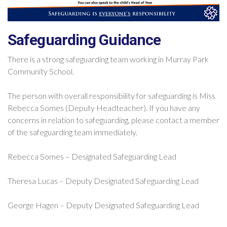
Safeguarding Guidance
There is a strong safeguarding team working in Murray Park
Community School.
The person with overall responsibility for safeguarding is Miss
Rebecca Somes (Deputy Headteacher). If you have any
concerns in relation to safeguarding, please contact a member
of the safeguarding team immediately.
Rebecca Somes – Designated Safeguarding Lead
Theresa Lucas – Deputy Designated Safeguarding Lead
George Hagen – Deputy Designated Safeguarding Lead