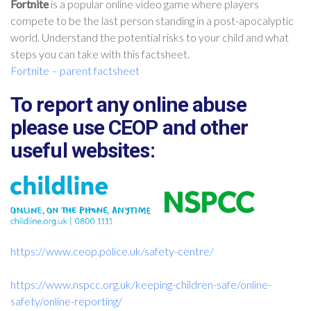
Fortnite
is a popular online video game where players
compete to be the last person standing in a post-apocalyptic
world. Understand the potential risks to your child and what
steps you can take with this factsheet.
Fortnite – parent factsheet
To report any online abuse
please use CEOP and other
useful websites:
https://www.ceop.police.uk/
safety-centre/
https://www.nspcc.org.uk/keeping-children-safe/online-
safety/online-reporting/