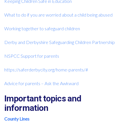
Keeping Children Safe in Education
What to do if you are worried about a child being abused
Working together to safeguard children
Derby and Derbyshire Safeguarding Children Partnership
NSPCC Support for parents
https://saferderbycity.org/home-parents/#
Advice for parents – Ask the Awkward
Important topics and
information
County Lines