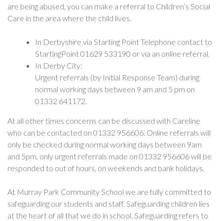
are being abused, you can make a referral to Children’s Social
Care in the area where the child lives.
In Derbyshire via Starting Point Telephone contact to
StartingPoint 01629 533190 or via an online referral.
In Derby City:
Urgent referrals (by Initial Response Team) during
normal working days between 9 am and 5 pm on
01332 641172.
At all other times concerns can be discussed with Careline
who can be contacted on 01332 956606. Online referrals will
only be checked during normal working days between 9am
and 5pm, only urgent referrals made on 01332 956606 will be
responded to out of hours, on weekends and bank holidays.
At Murray Park Community School we are fully committed to
safeguarding our students and staff. Safeguarding children lies
at the heart of all that we do in school. Safeguarding refers to