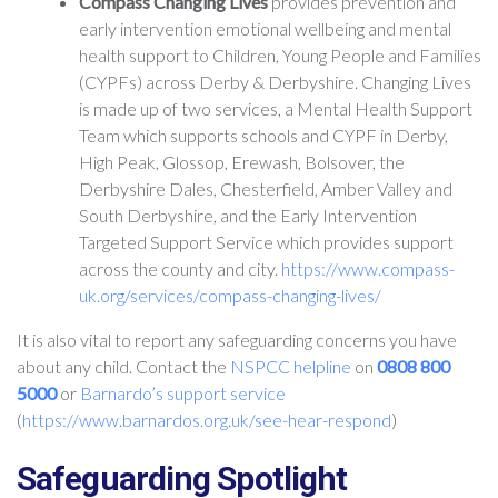
Compass Changing Lives
provides prevention and
early intervention emotional wellbeing and mental
health support to Children, Young People and Families
(CYPFs) across Derby & Derbyshire. Changing Lives
is made up of two services, a Mental Health Support
Team which supports schools and CYPF in Derby,
High Peak, Glossop, Erewash, Bolsover, the
Derbyshire Dales, Chesterfield, Amber Valley and
South Derbyshire, and the Early Intervention
Targeted Support Service which provides support
across the county and city.
https://www.compass-
uk.org/services/compass-changing-lives/
It is also vital to report any safeguarding concerns you have
about any child. Contact the
NSPCC helpline
on
0808 800
5000
or
Barnardo’s support service
(
https://www.barnardos.org.uk/see-hear-respond
)
Safeguarding Spotlight