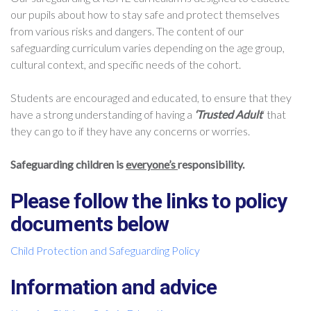
our pupils about how to stay safe and protect themselves
from various risks and dangers. The content of our
safeguarding curriculum varies depending on the age group,
cultural context, and specific needs of the cohort.
Students are encouraged and educated, to ensure that they
have a strong understanding of having a
‘Trusted Adult
‘ that
they can go to if they have any concerns or worries.
Safeguarding children is
everyone’s
responsibility.
Please follow the links to policy
documents below
Child Protection and Safeguarding Policy
Information and advice