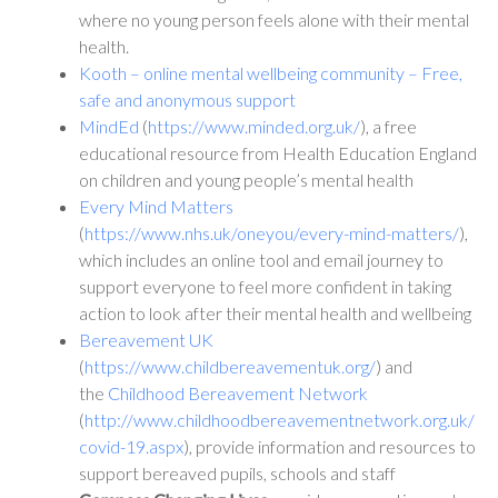
where no young person feels alone with their mental
health.
Kooth – online mental wellbeing community – Free,
safe and anonymous support
MindEd
(
https://www.minded.org.uk/
), a free
educational resource from Health Education England
on children and young people’s mental health
Every Mind Matters
(
https://www.nhs.uk/oneyou/every-mind-matters/
),
which includes an online tool and email journey to
support everyone to feel more confident in taking
action to look after their mental health and wellbeing
Bereavement UK
(
https://www.childbereavementuk.org/
) and
the
Childhood Bereavement Network
(
http://www.childhoodbereavementnetwork.org.uk/
covid-19.aspx
), provide information and resources to
support bereaved pupils, schools and staff