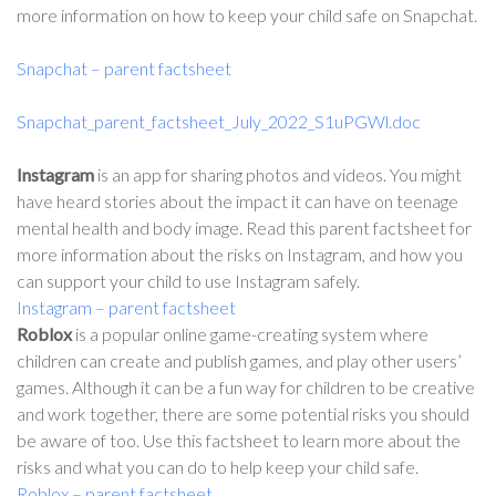
more information on how to keep your child safe on Snapchat.
Snapchat – parent factsheet
Snapchat_parent_factsheet_July_2022_S1uPGWl.doc
Instagram
is an app for sharing photos and videos. You might
have heard stories about the impact it can have on teenage
mental health and body image. Read this parent factsheet for
more information about the risks on Instagram, and how you
can support your child to use Instagram safely.
Instagram – parent factsheet
Roblox
is a popular online game-creating system where
children can create and publish games, and play other users’
games. Although it can be a fun way for children to be creative
and work together, there are some potential risks you should
be aware of too. Use this factsheet to learn more about the
risks and what you can do to help keep your child safe.
Roblox – parent factsheet