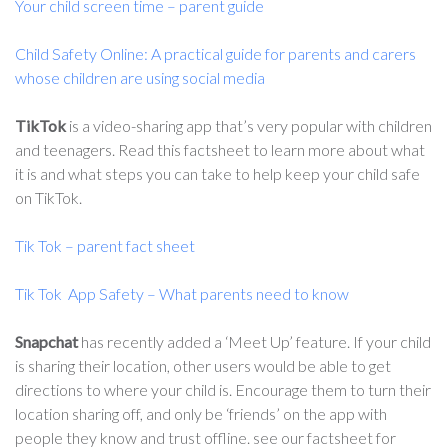
Your child screen time – parent guide
Child Safety Online: A practical guide for parents and carers
whose children are using social media
TikTok
is a video-sharing app that’s very popular with children
and teenagers. Read this factsheet to learn more about what
it is and what steps you can take to help keep your child safe
on TikTok.
Tik Tok – parent fact sheet
Tik Tok App Safety – What parents need to know
Snapchat
has recently added a ‘Meet Up’ feature. If your child
is sharing their location, other users would be able to get
directions to where your child is. Encourage them to turn their
location sharing off, and only be ‘friends’ on the app with
people they know and trust offline. see our factsheet for