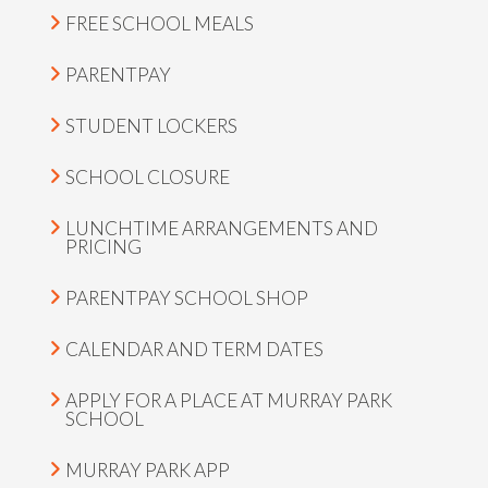
FREE SCHOOL MEALS
PARENTPAY
STUDENT LOCKERS
SCHOOL CLOSURE
LUNCHTIME ARRANGEMENTS AND
PRICING
PARENTPAY SCHOOL SHOP
CALENDAR AND TERM DATES
APPLY FOR A PLACE AT MURRAY PARK
SCHOOL
MURRAY PARK APP