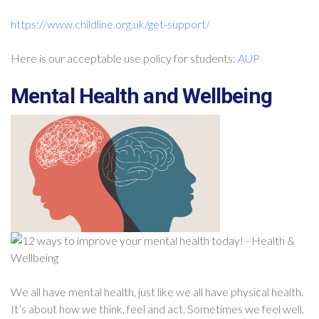
https://www.childline.org.uk/get-support/
Here is our acceptable use policy for students:
AUP
Mental Health and Wellbeing
We all have mental health, just like we all have physical health.
It’s about how we think, feel and act. Sometimes we feel well,