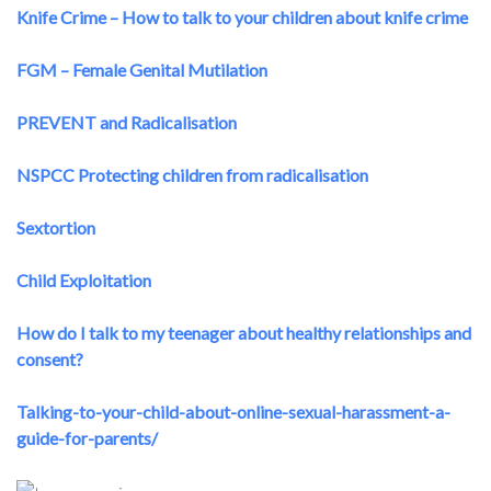
Knife Crime – How to talk to your children about knife crime
FGM – Female Genital Mutilation
PREVENT and Radicalisation
NSPCC Protecting children from radicalisation
Sextortion
Child Exploitation
How do I talk to my teenager about healthy relationships and
consent?
Talking-to-your-child-about-online-sexual-harassment-a-
guide-for-parents/