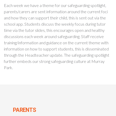
Each week we have a theme for our safeguarding spotlight,
parents/carers are sent information around the current foci
and how they can support their child, this is sent out via the
school app. Students discuss the weekly focus during tutor
time via the tutor slides, this encourages open and healthy
discussions each week around safeguarding. Staff receive
training/information and guidance on the current theme with
information on how to support students, this is disseminated
through the Headteacher update. The safeguarding spotlight
further embeds our strong safeguarding culture at Murray
Park.
PARENTS