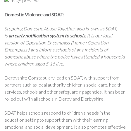
Domestic Violence and SDAT:
Stopping Domestic Abuse Together, also known as SDAT,
is
an early notification system to schools
. It is our local
version of Operation Encompass (Home : Operation
Encompass ) and informs schools of any incidents of
domestic abuse where the police have attended a household
where children aged 5-16 live.
Derbyshire Constabulary lead on SDAT, with support from
partners such as local authority children’s social care, health
services, schools and other safeguarding agencies. It has been
rolled out with all schools in Derby and Derbyshire.
SDAT helps schools respond to children’s needs in the
education setting to support them with their learning,
emotional and social development. It also promotes effective