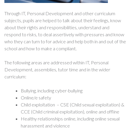
Through IT, Personal Development and other curriculum
subjects, pupils are helped to talk about their feelings, know
about their rights and responsibilities, understand and
respond to risks, to deal assertively with pressures and know
who they can turn to for advice and help both in and out of the
school and how to make a compliant.
The following areas are addressed within IT, Personal
Development, assemblies, tutor time and in the wider
curriculum:
Bullying, including cyber-bullying
Online/e safety
Child exploitation – CSE (Child sexual exploitation) &
CCE (Child criminal exploitation), online and offline
Healthy relationships online, including online sexual
harassment and violence