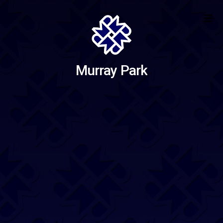
Murray Park