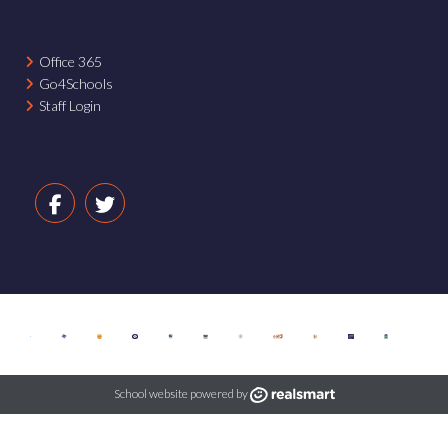
Office 365
Go4Schools
Staff Login
School website powered by