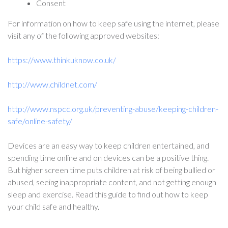
Consent
For information on how to keep safe using the internet, please
visit any of the following approved websites:
https://www.thinkuknow.co.uk/
http://www.childnet.com/
http://www.nspcc.org.uk/preventing-abuse/keeping-children-
safe/online-safety/
Devices are an easy way to keep children entertained, and
spending time online and on devices can be a positive thing.
But higher screen time puts children at risk of being bullied or
abused, seeing inappropriate content, and not getting enough
sleep and exercise. Read this guide to find out how to keep
your child safe and healthy.