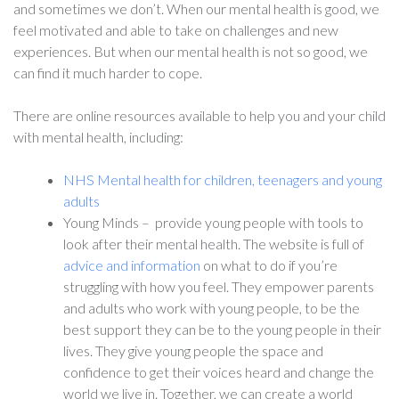
and sometimes we don’t. When our mental health is good, we
feel motivated and able to take on challenges and new
experiences. But when our mental health is not so good, we
can find it much harder to cope.
There are online resources available to help you and your child
with mental health, including:
NHS Mental health for children, teenagers and young
adults
Young Minds – provide young people with tools to
look after their mental health. The website is full of
advice and information
on what to do if you’re
struggling with how you feel. They empower parents
and adults who work with young people, to be the
best support they can be to the young people in their
lives. They give young people the space and
confidence to get their voices heard and change the
world we live in. Together, we can create a world