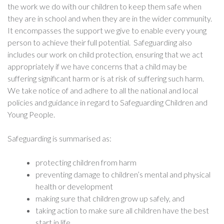
the work we do with our children to keep them safe when
they are in school and when they are in the wider community.
It encompasses the support we give to enable every young
person to achieve their full potential. Safeguarding also
includes our work on child protection, ensuring that we act
appropriately if we have concerns that a child may be
suffering significant harm or is at risk of suffering such harm.
We take notice of and adhere to all the national and local
policies and guidance in regard to Safeguarding Children and
Young People.
Safeguarding is summarised as:
protecting children from harm
preventing damage to children’s mental and physical
health or development
making sure that children grow up safely, and
taking action to make sure all children have the best
start in life.