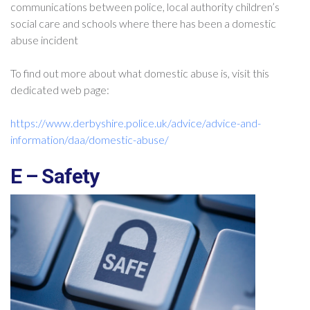
communications between police, local authority children’s
social care and schools where there has been a domestic
abuse incident
To find out more about what domestic abuse is, visit this
dedicated web page:
https://www.derbyshire.police.uk/advice/advice-and-
information/daa/domestic-abuse/
E – Safety