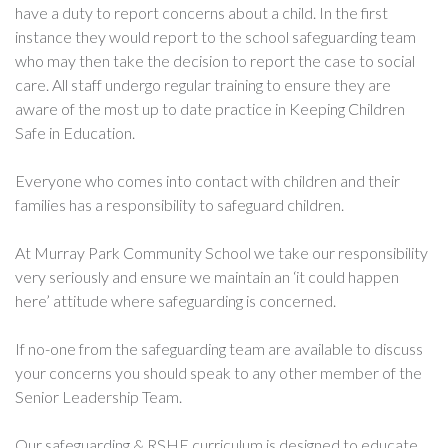
have a duty to report concerns about a child. In the first
instance they would report to the school safeguarding team
who may then take the decision to report the case to social
care. All staff undergo regular training to ensure they are
aware of the most up to date practice in Keeping Children
Safe in Education.
Everyone who comes into contact with children and their
families has a responsibility to safeguard children.
At Murray Park Community School we take our responsibility
very seriously and ensure we maintain an ‘it could happen
here’ attitude where safeguarding is concerned.
If no-one from the safeguarding team are available to discuss
your concerns you should speak to any other member of the
Senior Leadership Team.
Our safeguarding & RSHE curriculum is designed to educate