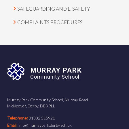
SAFEGUARDING AND E-SAFETY
COMPLAINTS PROCEDURES
MURRAY PARK
Community School
Murray Park Community School, Murray Road
Mickleover, Derby, DE3 9LL
Telephone:
01332 515921
Email:
info@murraypark.derby.sch.uk