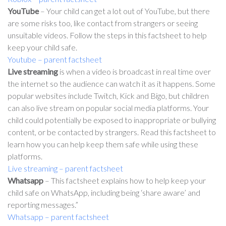
YouTube
– Your child can get a lot out of YouTube, but there
are some risks too, like contact from strangers or seeing
unsuitable videos. Follow the steps in this factsheet to help
keep your child safe.
Youtube – parent factsheet
Live streaming
is when a video is broadcast in real time over
the internet so the audience can watch it as it happens. Some
popular websites include Twitch, Kick and Bigo, but children
can also live stream on popular social media platforms. Your
child could potentially be exposed to inappropriate or bullying
content, or be contacted by strangers. Read this factsheet to
learn how you can help keep them safe while using these
platforms.
Live streaming – parent factsheet
Whatsapp
– This factsheet explains how to help keep your
child safe on WhatsApp, including being ‘share aware’ and
reporting messages.”
Whatsapp – parent factsheet