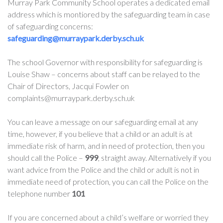
Murray Park Community School operates a dedicated email
address which is montiored by the safeguarding team in case
of safeguarding concerns:
safeguarding@murraypark.derby.sch.uk
The school Governor with responsibility for safeguarding is
Louise Shaw – concerns about staff can be relayed to the
Chair of Directors, Jacqui Fowler on
complaints@murraypark.derby.sch.uk
You can leave a message on our safeguarding email at any
time, however, if you believe that a child or an adult is at
immediate risk of harm, and in need of protection, then you
should call the Police –
999
, straight away. Alternatively if you
want advice from the Police and the child or adult is not in
immediate need of protection, you can call the Police on the
telephone number
101
If you are concerned about a child’s welfare or worried they