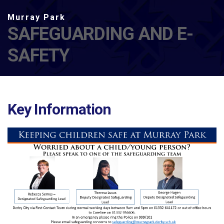
SAFEGUARDING AND E-
SAFETY
Key Information