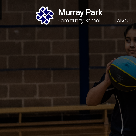
Murray Park
Community School
ABOUT 