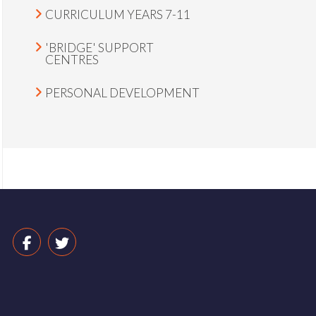
CURRICULUM YEARS 7-11
'BRIDGE' SUPPORT
CENTRES
PERSONAL DEVELOPMENT