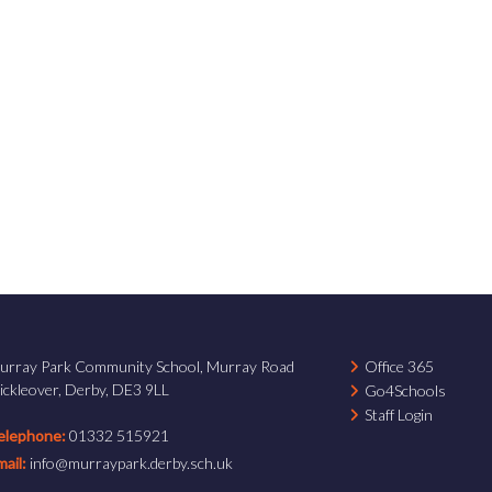
urray Park Community School, Murray Road
Office 365
ickleover, Derby, DE3 9LL
Go4Schools
Staff Login
elephone:
01332 515921
mail:
info@murraypark.derby.sch.uk