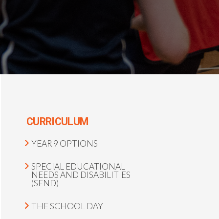
CURRICULUM
YEAR 9 OPTIONS
SPECIAL EDUCATIONAL
NEEDS AND DISABILITIES
(SEND)
THE SCHOOL DAY