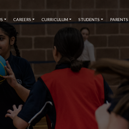
US
CAREERS
CURRICULUM
STUDENTS
PARENTS