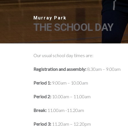
THE SCHOOL DAY
Our usual school day times are:
Registration and assembly:
8.30am – 9.00am
Period 1:
9.00am – 10.00am
Period 2:
10.00am – 11.00am
Break:
11.00am -11.20am
Period 3:
11.20am – 12.20pm