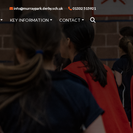
info@murraypark.derby.sch.uk
01332 515921
KEY INFORMATION
CONTACT