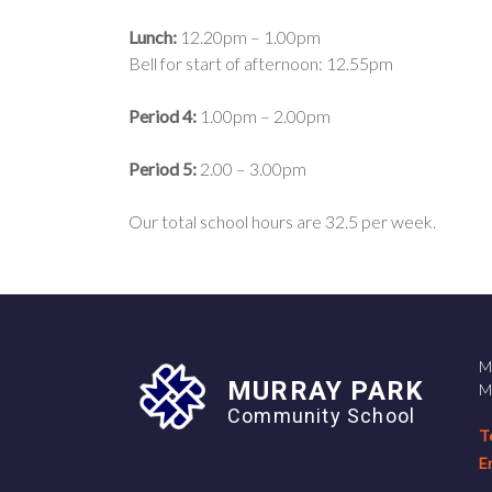
Lunch:
12.20pm – 1.00pm
Bell for start of afternoon: 12.55pm
Period 4:
1.00pm – 2.00pm
Period 5:
2.00 – 3.00pm
Our total school hours are 32.5 per week.
M
MURRAY PARK
M
Community School
T
E