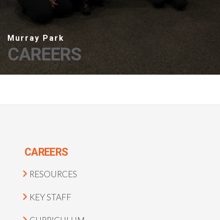
CAREERS
CAREERS
RESOURCES
KEY STAFF