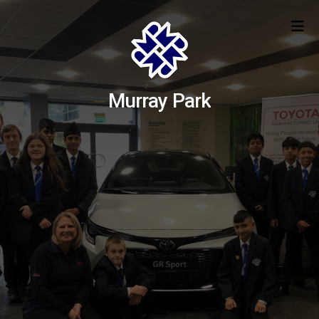
Murray Park