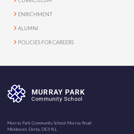
CURRICULUM
ENRICHMENT
ALUMNI
POLICIES FOR CAREERS
MURRAY PARK
Community School
Murray Park Community School, Murray Road
Mickleover, Derby, DE3 9LL