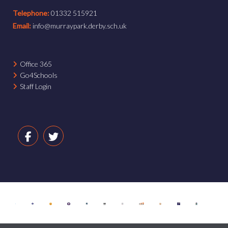
Telephone:
01332 515921
Email:
info@murraypark.derby.sch.uk
Office 365
Go4Schools
Staff Login