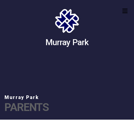
Murray Park
PARENTS