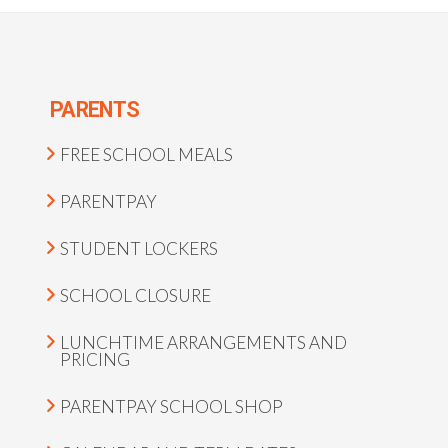
PARENTS
FREE SCHOOL MEALS
PARENTPAY
STUDENT LOCKERS
SCHOOL CLOSURE
LUNCHTIME ARRANGEMENTS AND
PRICING
PARENTPAY SCHOOL SHOP