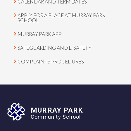
CALENDAR AND TERM DATES
APPLY FOR A PLACE AT MURRAY PARK
SCHOOL
MURRAY PARK APP
SAFEGUARDING AND E-SAFETY
COMPLAINTS PROCEDURES
MURRAY PARK
Community School