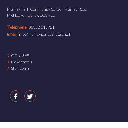
Murray Park Community School, Murray Road
Mickleover, Derby, DE3 9LL
Telephone:
01332 515921
Email:
info@murraypark.derby.sch.uk
Office 365
Go4Schools
Staff Login