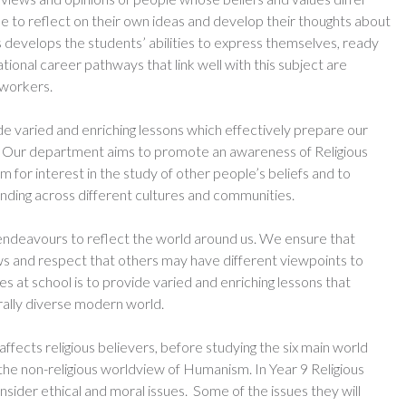
e to reflect on their own ideas and develop their thoughts about
s develops the students’ abilities to express themselves, ready
tional career pathways that link well with this subject are
 workers.
de varied and enriching lessons which effectively prepare our
rld. Our department aims to promote an awareness of Religious
m for interest in the study of other people’s beliefs and to
ding across different cultures and communities.
endeavours to reflect the world around us. We ensure that
ws and respect that others may have different viewpoints to
s at school is to provide varied and enriching lessons that
urally diverse modern world.
affects religious believers, before studying the six main world
 the non-religious worldview of Humanism. In Year 9 Religious
nsider ethical and moral issues. Some of the issues they will