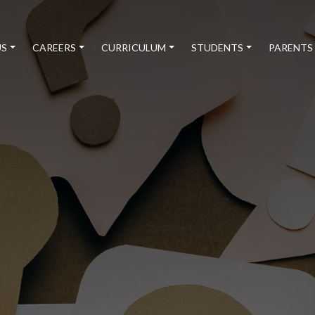
US
CAREERS
CURRICULUM
STUDENTS
PARENTS