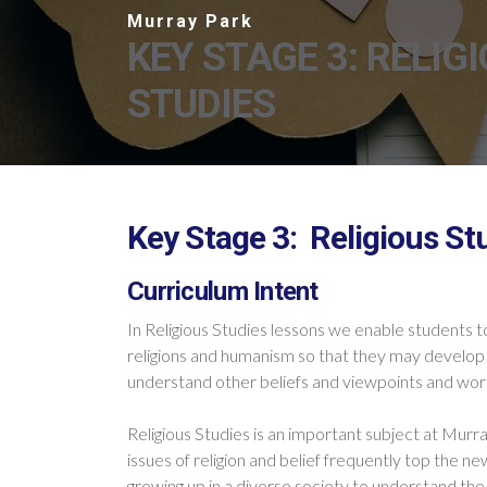
KEY STAGE 3: RELIG
STUDIES
Key Stage 3: Religious St
Curriculum Intent
In Religious Studies lessons we enable students to
religions and humanism so that they may develop 
understand
other
beliefs and viewpoints and wo
Religious Studies is an important subject at Murra
issues of religion and belief frequently top the 
growing up in a diverse society to understand the