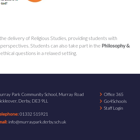
 delivery of Religious Studies, providing students with
 perspectives. Students can also take part in the
Philosophy &
thical questions in a relaxed setting.
urray Park Community School, Murray Road
Office 365
ickleover, Derby, DE3 9LL
Go4Schools
Staff Login
elephone:
01332 515921
mail:
info@murraypark.derby.sch.uk