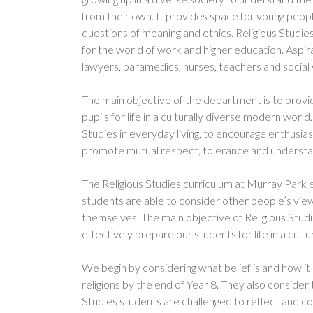
from their own. It provides space for young peopl
questions of meaning and ethics. Religious Studie
for the world of work and higher education. Aspira
lawyers, paramedics, nurses, teachers and social
The main objective of the department is to provi
pupils for life in a culturally diverse modern wo
Studies in everyday living, to encourage enthusias
promote mutual respect, tolerance and understan
The Religious Studies curriculum at Murray Park 
students are able to consider other people’s vie
themselves. The main objective of Religious Studie
effectively prepare our students for life in a cult
We begin by considering what belief is and how it 
religions by the end of Year 8. They also consider
Studies students are challenged to reflect and co