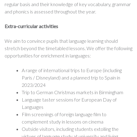
regular basis and their knowledge of key vocabulary, grammar
and phonics is assessed throughout the year.
Extra-curricular activities
We aim to convince pupils that language learning should
stretch beyond the timetabled lessons. We offer the following
opportunities for enrichment in languages:
A range of international trips to Europe (including
Paris / Disneyland) and a planned trip to Spain in
2023/2024
Trip to German Christmas markets in Birmingham
Language taster sessions for European Day of
Languages
Film screenings of foreign language film to
complement study in lessons on cinema
Outside visitors, including students extolling the
virtues of language study at university and living