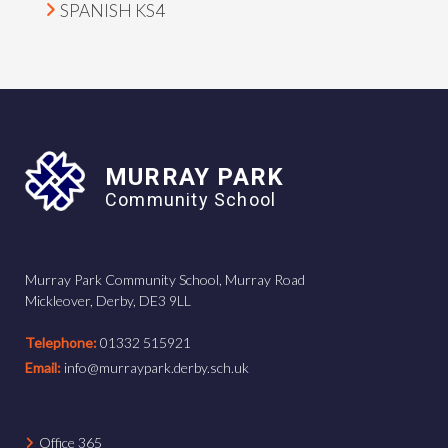
SPANISH KS4
MURRAY PARK
Community School
Murray Park Community School, Murray Road
Mickleover, Derby, DE3 9LL
Telephone:
01332 515921
Email:
info@murraypark.derby.sch.uk
Office 365