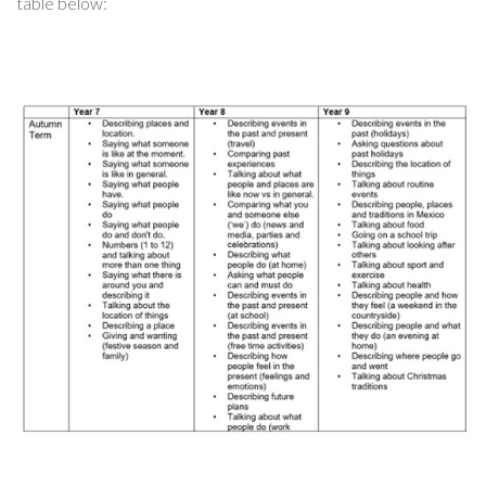
table below: