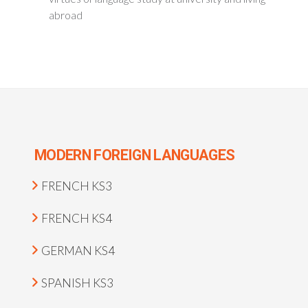
abroad
MODERN FOREIGN LANGUAGES
FRENCH KS3
FRENCH KS4
GERMAN KS4
SPANISH KS3