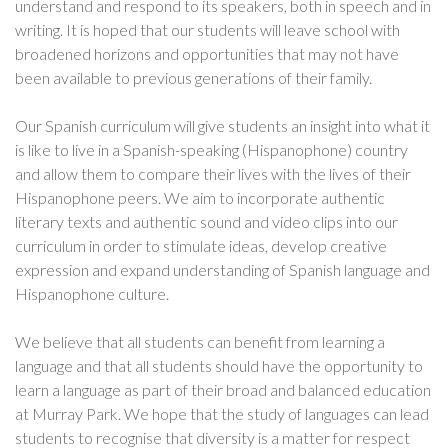
understand and respond to its speakers, both in speech and in
writing. It is hoped that our students will leave school with
broadened horizons and opportunities that may not have
been available to previous generations of their family.
Our Spanish curriculum will give students an insight into what it
is like to live in a Spanish-speaking (Hispanophone) country
and allow them to compare their lives with the lives of their
Hispanophone peers. We aim to incorporate authentic
literary texts and authentic sound and video clips into our
curriculum in order to stimulate ideas, develop creative
expression and expand understanding of Spanish language and
Hispanophone culture.
We believe that all students can benefit from learning a
language and that all students should have the opportunity to
learn a language as part of their broad and balanced education
at Murray Park. We hope that the study of languages can lead
students to recognise that diversity is a matter for respect