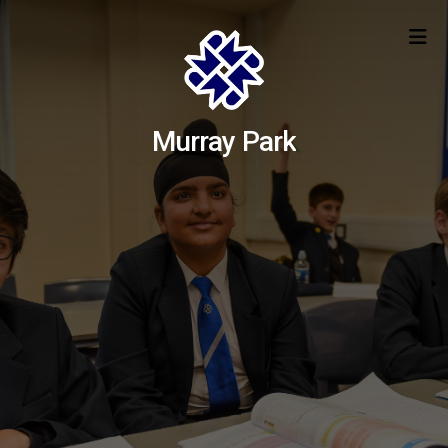
Murray Park