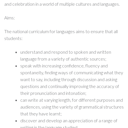
and celebration in a world of multiple cultures and languages.
Aims:
The national curriculum for languages aims to ensure that all
students:
understand and respond to spoken and written
language from a variety of authentic sources;
speak with increasing confidence, fluency and
spontaneity, finding ways of communicating what they
want to say, including through discussion and asking
questions and continually improving the accuracy of
their pronunciation and intonation;
can write at varying length, for different purposes and
audiences, using the variety of grammatical structures
that they have learnt;
discover and develop an appreciation of a range of
writing in the language studied.