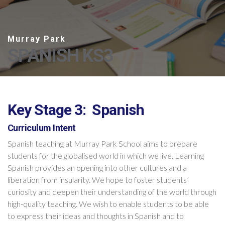
SPANISH KS3
Key Stage 3: Spanish
Curriculum Intent
Spanish teaching at Murray Park School aims to prepare
students for the globalised world in which we live. Learning
Spanish provides an opening into other cultures and a
liberation from insularity. We hope to foster students’
curiosity and deepen their understanding of the world through
high-quality teaching. We wish to enable students to be able
to express their ideas and thoughts in Spanish and to