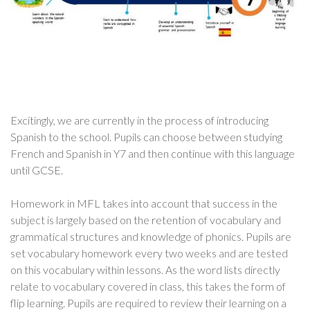
Excitingly, we are currently in the process of introducing
Spanish to the school. Pupils can choose between studying
French and Spanish in Y7 and then continue with this language
until GCSE.
Homework in MFL takes into account that success in the
subject is largely based on the retention of vocabulary and
grammatical structures and knowledge of phonics. Pupils are
set vocabulary homework every two weeks and are tested
on this vocabulary within lessons. As the word lists directly
relate to vocabulary covered in class, this takes the form of
flip learning. Pupils are required to review their learning on a