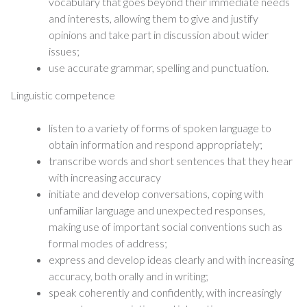
vocabulary that goes beyond their immediate needs
and interests, allowing them to give and justify
opinions and take part in discussion about wider
issues;
use accurate grammar, spelling and punctuation.
Linguistic competence
listen to a variety of forms of spoken language to
obtain information and respond appropriately;
transcribe words and short sentences that they hear
with increasing accuracy
initiate and develop conversations, coping with
unfamiliar language and unexpected responses,
making use of important social conventions such as
formal modes of address;
express and develop ideas clearly and with increasing
accuracy, both orally and in writing;
speak coherently and confidently, with increasingly