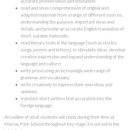
accurate pronunciation and intonation;
read and show comprehension of original and
adapted materials from a range of different sources,
understanding the purpose, important ideas and
details, and provide an accurate English translation of
short, suitable materials;
read literary texts in the language [such as stories,
songs, poems and letters], to stimulate ideas, develop
creative expression and expand understanding of the
language and culture;
write prose using an increasingly wide range of
grammar and vocabulary;
write creatively to express their own ideas and
opinions;
translate short written text accurately into the
foreign language.
An outline of what students will study during their time at
Murray Park School throughout key stage 3 is set out in the