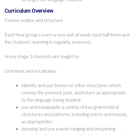
Curriculum Overview
Course outline and structure
Each Year group covers a new unit of work each half term and
the students’ learning is regularly assessed.
In key stage 3 students are taught to:
Grammar and vocabulary
identify and use tenses or other structures which
convey the present, past, and future as appropriate
to the language being studied;
use and manipulate a variety of key grammatical
structures and patterns, including voices and moods,
as appropriate;
develop and use a wide-ranging and deepening